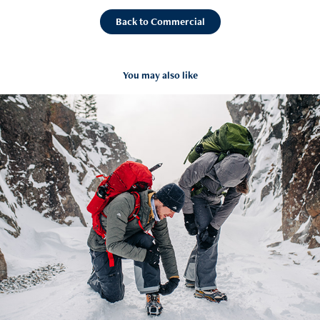
Back to Commercial
You may also like
Eastern Mountain Sports (Winter)
2020