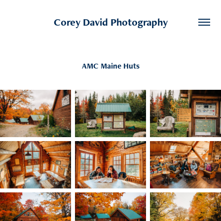
Corey David Photography
AMC Maine Huts