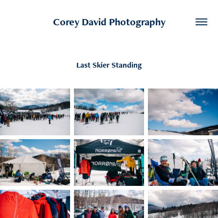
Corey David Photography
Last Skier Standing