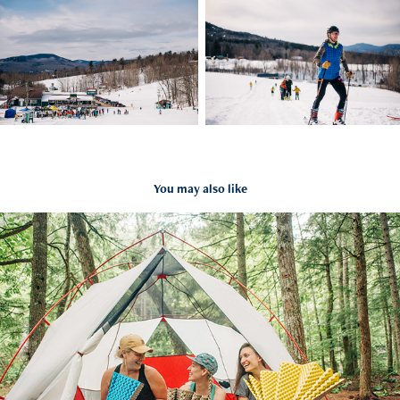
You may also like
MSR x Therm-A-Rest
2021