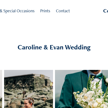
C
 & Special Occasions
Prints
Contact
Caroline & Evan Wedding