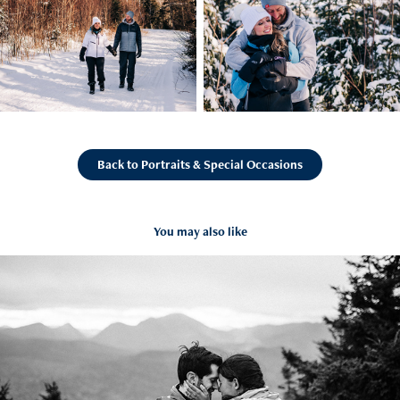
Back to Portraits & Special Occasions
You may also like
Nick & Courtney Proposal