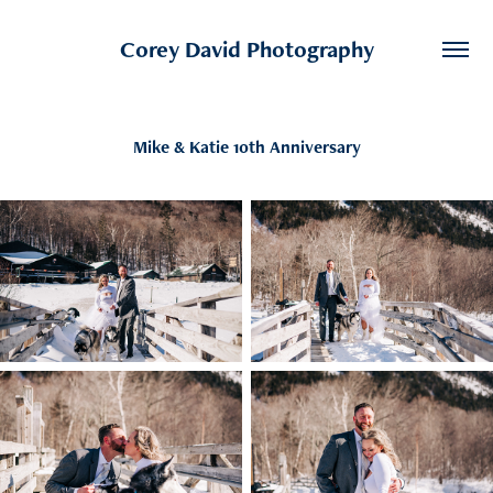
Corey David Photography
Mike & Katie 10th Anniversary