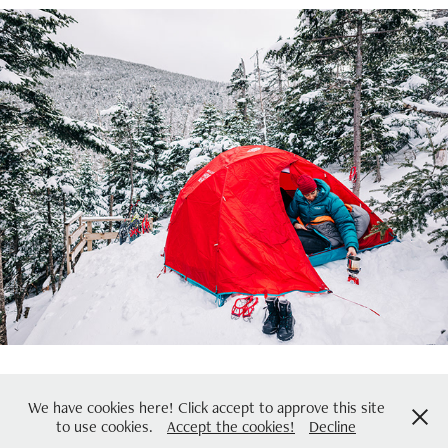
Kahtoola (Winter)
2024
coreydavidphotography@gmail.com | 978-732-3030 | © Copyright 2021
We have cookies here! Click accept to approve this site
to use cookies.
Accept the cookies!
Decline
Corey David Photography