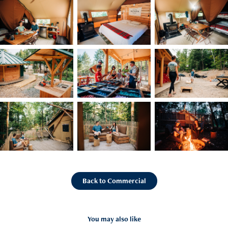
Back to Commercial
You may also like