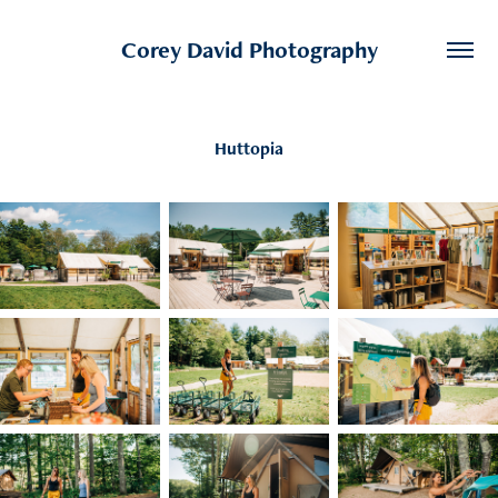
Corey David Photography
Huttopia